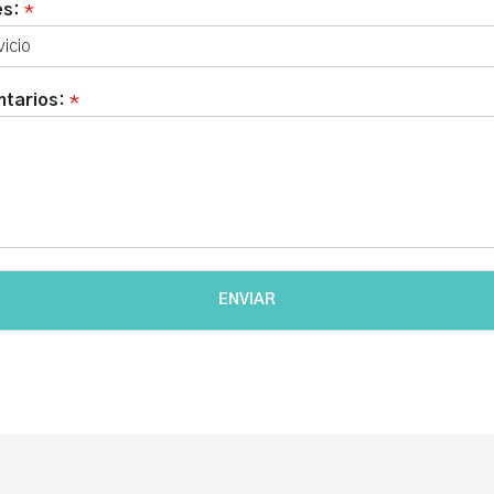
és:
*
tarios:
*
ENVIAR