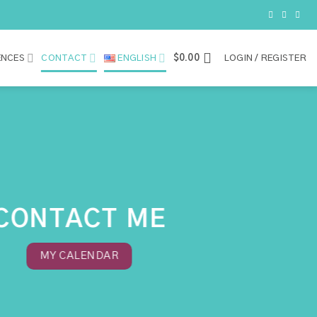
ENCES
CONTACT
ENGLISH
$
0.00
LOGIN / REGISTER
CONTACT ME
MY CALENDAR