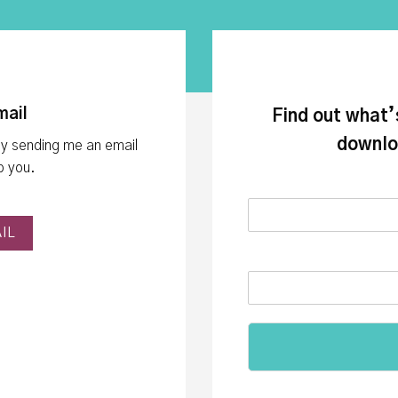
mail
Find out what’
downlo
by sending me an email
lp you.
IL