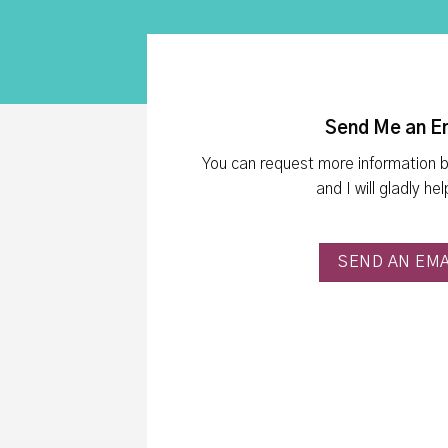
Send Me an E
You can request more information 
and I will gladly he
SEND AN EMA