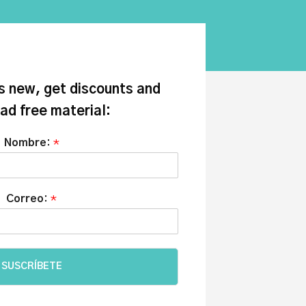
s new, get discounts and
ad free material:
Nombre:
*
Correo:
*
SUSCRÍBETE