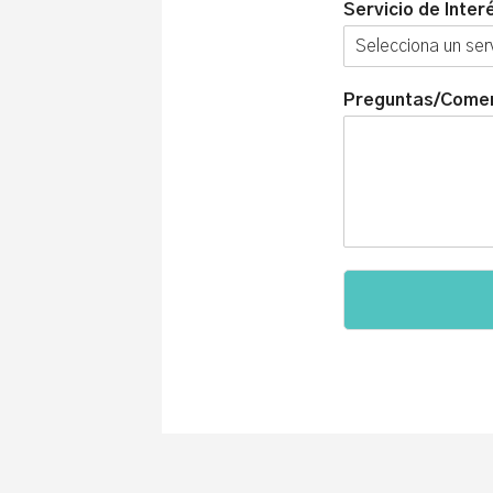
Servicio de Inter
Preguntas/Comen