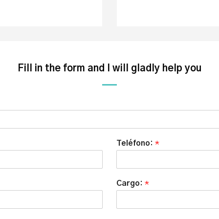
Fill in the form and I will gladly help you
Teléfono:
*
Cargo:
*