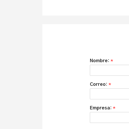
Nombre:
*
Correo:
*
Empresa:
*