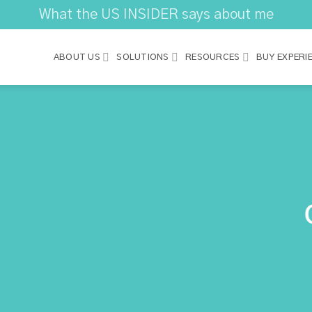
What the US INSIDER says about me
ABOUT US
SOLUTIONS
RESOURCES
BUY EXPERI